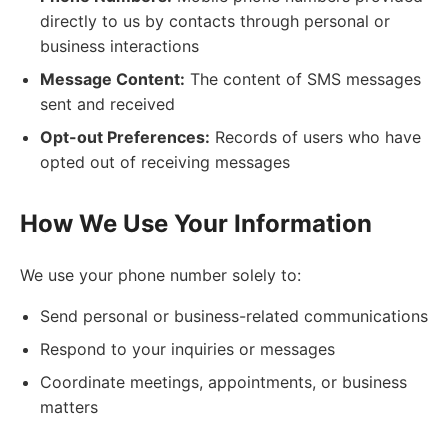
directly to us by contacts through personal or
business interactions
Message Content:
The content of SMS messages
sent and received
Opt-out Preferences:
Records of users who have
opted out of receiving messages
How We Use Your Information
We use your phone number solely to:
Send personal or business-related communications
Respond to your inquiries or messages
Coordinate meetings, appointments, or business
matters