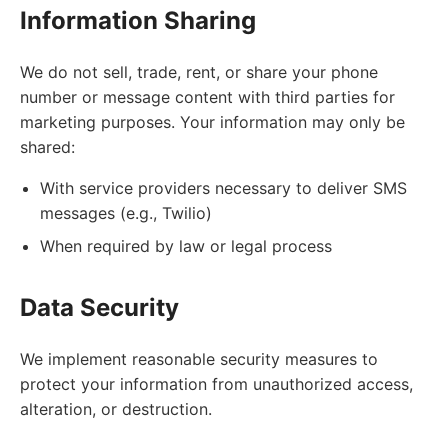
Information Sharing
We do not sell, trade, rent, or share your phone
number or message content with third parties for
marketing purposes. Your information may only be
shared:
With service providers necessary to deliver SMS
messages (e.g., Twilio)
When required by law or legal process
Data Security
We implement reasonable security measures to
protect your information from unauthorized access,
alteration, or destruction.