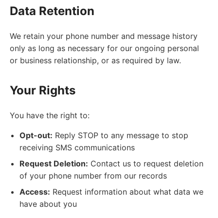
Data Retention
We retain your phone number and message history
only as long as necessary for our ongoing personal
or business relationship, or as required by law.
Your Rights
You have the right to:
Opt-out:
Reply STOP to any message to stop
receiving SMS communications
Request Deletion:
Contact us to request deletion
of your phone number from our records
Access:
Request information about what data we
have about you