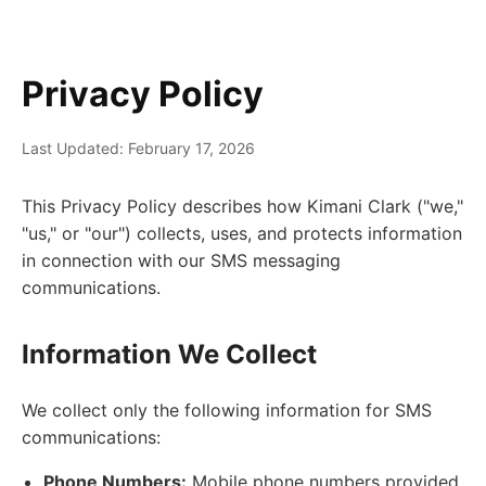
Privacy Policy
Last Updated: February 17, 2026
This Privacy Policy describes how Kimani Clark ("we,"
"us," or "our") collects, uses, and protects information
in connection with our SMS messaging
communications.
Information We Collect
We collect only the following information for SMS
communications:
Phone Numbers:
Mobile phone numbers provided